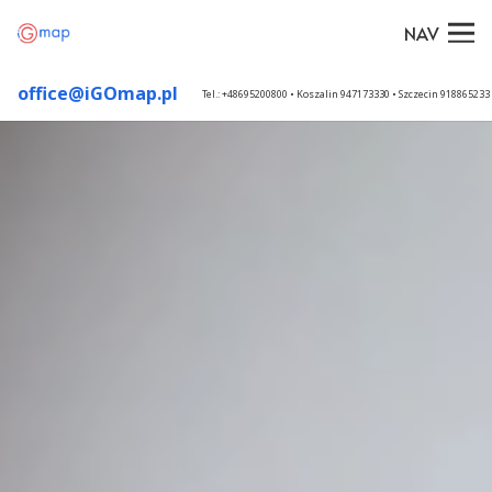
NAV
office@iGOmap.pl
Tel.: +48695200800 • Koszalin 947173330 • Szczecin 91886523