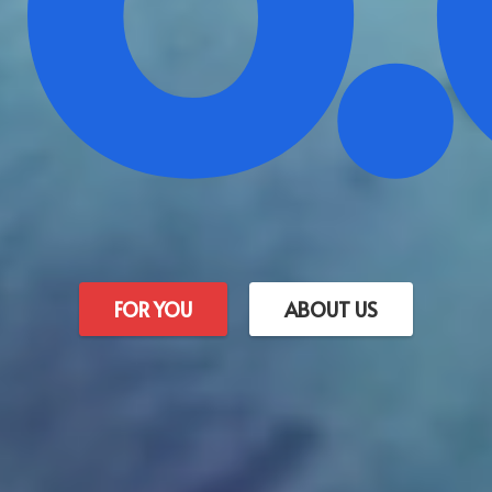
FOR YOU
ABOUT US